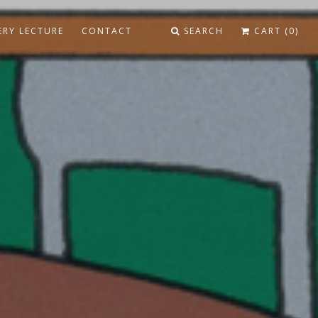
ERY LECTURE
CONTACT
SEARCH
CART (0)