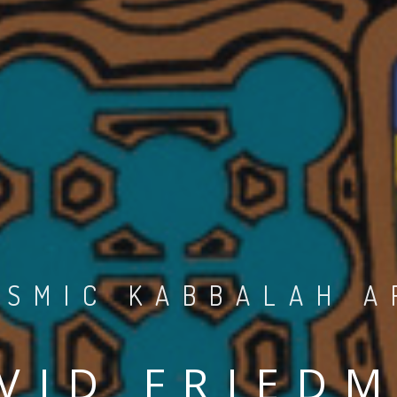
OSMIC KABBALAH A
VID FRIED