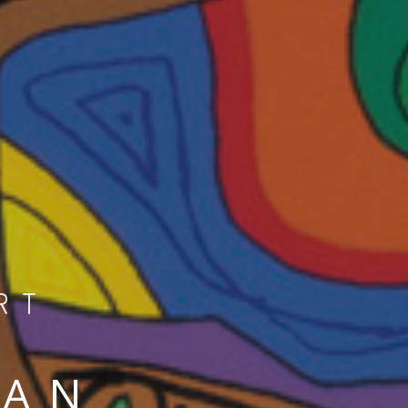
RT
MAN