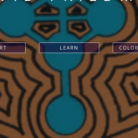
ART
LEARN
COLOR