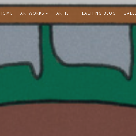
HOME
ARTWORKS
ARTIST
TEACHING BLOG
GALL