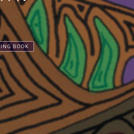
ING BOOK