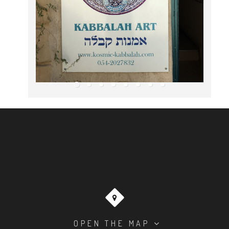
OPEN THE MAP