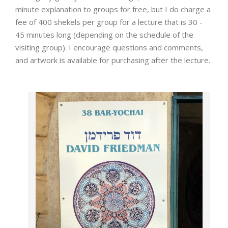
minute explanation to groups for free, but I do charge a
fee of 400 shekels per group for a lecture that is 30 -
45 minutes long (depending on the schedule of the
visiting group). I encourage questions and comments,
and artwork is available for purchasing after the lecture.