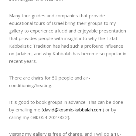
Many tour guides and companies that provide
educational tours of Israel bring their groups to my
gallery to experience a lucid and enjoyable presentation
that provides people with insight into why the Tzfat
Kabbalistic Tradition has had such a profound influence
on Judaism, and why Kabbalah has become so popular in
recent years.
There are chairs for 50 people and air-
conditioning/heating.
It is good to book groups in advance. This can be done
by emailing me (
david@kosmic-kabbalah.com
) or by
calling my cell: 054 2027832).
Visiting my gallery is free of charge, and I will do a 10-