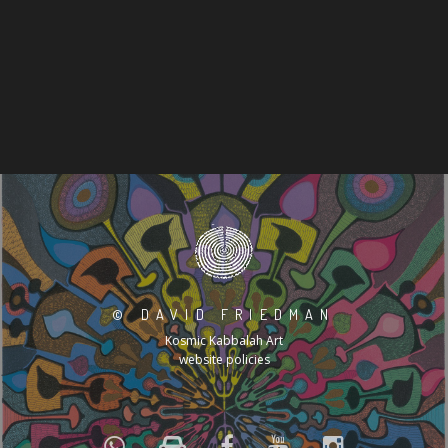
©
DAVID FRIEDMAN
Kosmic Kabbalah Art
website policies