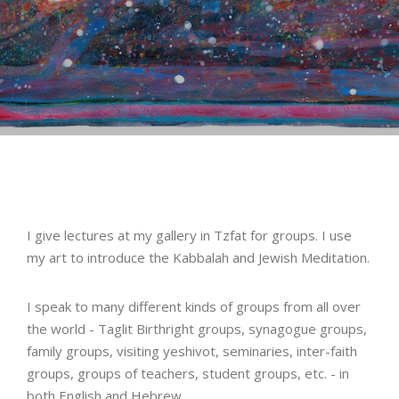
I give lectures at my gallery in Tzfat for groups. I use
my art to introduce the Kabbalah and Jewish Meditation.
I speak to many different kinds of groups from all over
the world - Taglit Birthright groups, synagogue groups,
family groups, visiting yeshivot, seminaries, inter-faith
groups, groups of teachers, student groups, etc. - in
both English and Hebrew.