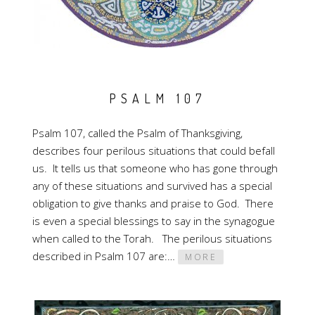
PSALM 107
Psalm 107, called the Psalm of Thanksgiving,
describes four perilous situations that could befall
us. It tells us that someone who has gone through
any of these situations and survived has a special
obligation to give thanks and praise to God. There
is even a special blessings to say in the synagogue
when called to the Torah. The perilous situations
described in Psalm 107 are:…
MORE