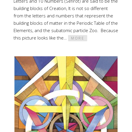
Letters and 10 Numbers (Sefirot) are said to be the
building blocks of Creation, It is not so different
from the letters and numbers that represent the
building blocks of matter in the Periodic Table of the
Elements, and the subatomic particle Zoo. Because
this picture looks like the…
MORE