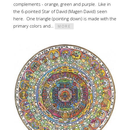
complements - orange, green and purple. Like in
the 6-pointed Star of David (Magen David) seen
here. One triangle (pointing down) is made with the
primary colors and…
MORE