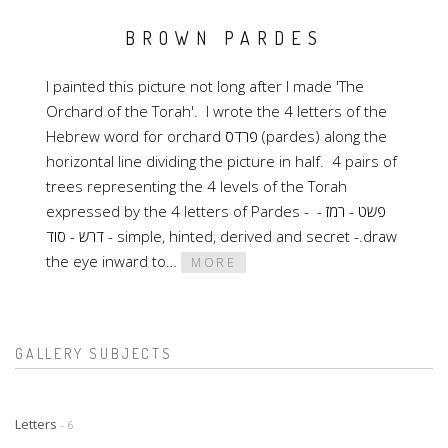
BROWN PARDES
I painted this picture not long after I made 'The
Orchard of the Torah'. I wrote the 4 letters of the
Hebrew word for orchard פרדס (pardes) along the
horizontal line dividing the picture in half. 4 pairs of
trees representing the 4 levels of the Torah
expressed by the 4 letters of Pardes - פשט - רמז -
דרש - סוד - simple, hinted, derived and secret -.draw
the eye inward to…
MORE
GALLERY SUBJECTS
Letters
- 6