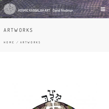
Skip
to
main
content
ARTWORKS
HOME
/
ARTWORKS
BREADCRUMB