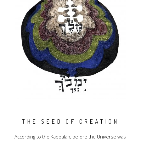
THE SEED OF CREATION
According to the Kabbalah, before the Universe was