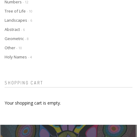
Numbers
- 12
Tree of Life
- 10
Landscapes
- 6
Abstract
- 6
Geometric
- 8
Other
- 10
Holy Names
- 4
SHOPPING CART
Your shopping cart is empty.