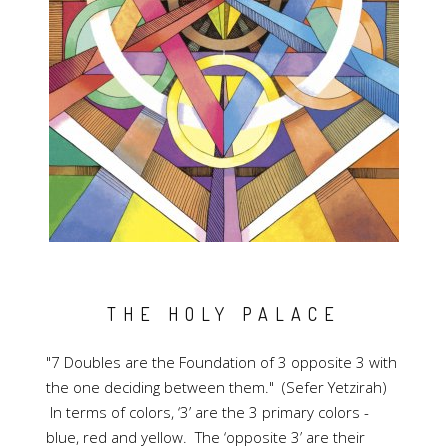
THE HOLY PALACE
"7 Doubles are the Foundation of 3 opposite 3 with
the one deciding between them." (Sefer Yetzirah)
In terms of colors, ‘3’ are the 3 primary colors -
blue, red and yellow. The ‘opposite 3’ are their