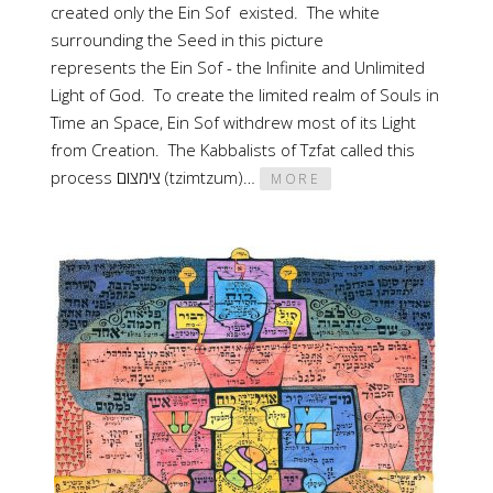
created only the Ein Sof existed. The white
surrounding the Seed in this picture
represents the Ein Sof - the Infinite and Unlimited
Light of God. To create the limited realm of Souls in
Time an Space, Ein Sof withdrew most of its Light
from Creation. The Kabbalists of Tzfat called this
process צימצום (tzimtzum)…
MORE