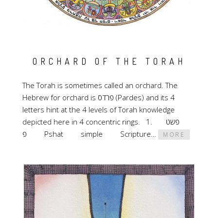
ORCHARD OF THE TORAH
The Torah is sometimes called an orchard. The
Hebrew for orchard is פרדס (Pardes) and its 4
letters hint at the 4 levels of Torah knowledge
depicted here in 4 concentric rings. 1. פשט
פ Pshat simple Scripture…
MORE