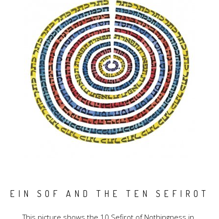
EIN SOF AND THE TEN SEFIROT
This picture shows the 10 Sefirot of Nothingness in