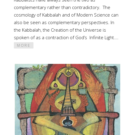
complementary rather than contradictory. The
cosmology of Kabbalah and of Modern Science can
also be seen as complementary perspectives. In
the Kabbalah, the Creation of the Universe is
spoken of as a contraction of God’s Infinite Light.…
MORE