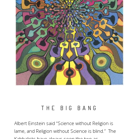
THE BIG BANG
Albert Einstein said “Science without Religion is
lame, and Religion without Science is blind.” The
Kabbalists have always seen the two as