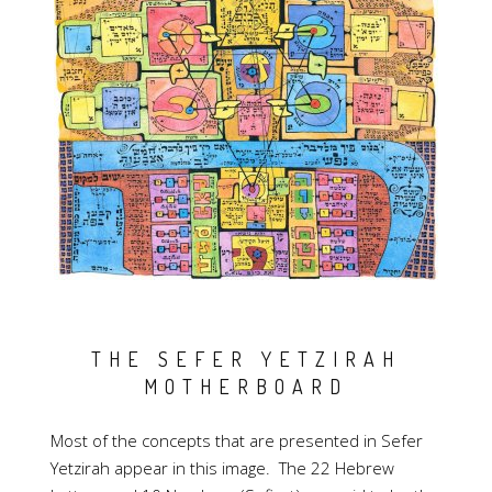
THE SEFER YETZIRAH
MOTHERBOARD
Most of the concepts that are presented in Sefer
Yetzirah appear in this image. The 22 Hebrew