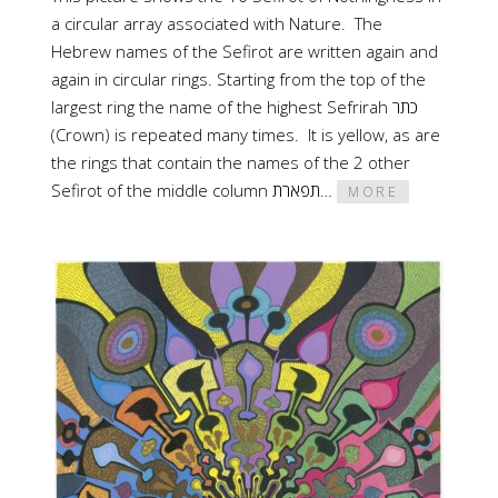
a circular array associated with Nature. The
Hebrew names of the Sefirot are written again and
again in circular rings. Starting from the top of the
largest ring the name of the highest Sefrirah כתר
(Crown) is repeated many times. It is yellow, as are
the rings that contain the names of the 2 other
Sefirot of the middle column תפארת…
MORE