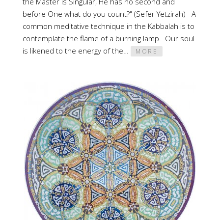
the Master is Singular, He has no second and
before One what do you count?" (Sefer Yetzirah) A
common meditative technique in the Kabbalah is to
contemplate the flame of a burning lamp. Our soul
is likened to the energy of the…
MORE