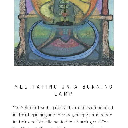
MEDITATING ON A BURNING
LAMP
"10 Sefirot of Nothingness: Their end is embedded
in their beginning and their beginning is embedded
in their end like a flame tied to a burning coal For