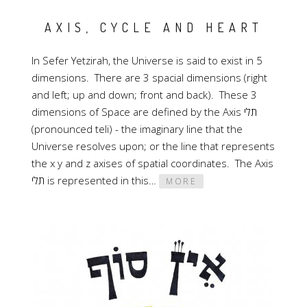
AXIS, CYCLE AND HEART
In Sefer Yetzirah, the Universe is said to exist in 5
dimensions. There are 3 spacial dimensions (right
and left; up and down; front and back). These 3
dimensions of Space are defined by the Axis תלי
(pronounced teli) - the imaginary line that the
Universe resolves upon; or the line that represents
the x y and z axises of spatial coordinates. The Axis
תלי is represented in this…
MORE