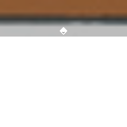
WHAT IS KOSMIC KABBALAH ART?
MORE ABOUT
The word 'cosmos' refers to the physical universe
seen as an orderly harmonious Whole. The original
Greek word 'Kosmos' however, refers to the Whole of