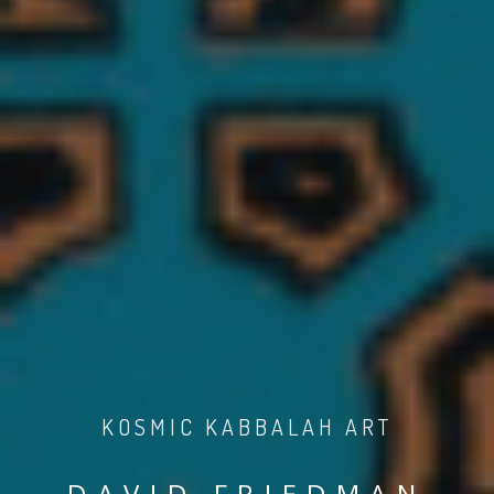
KOSMIC KABBALAH ART
DAVID FRIEDMAN