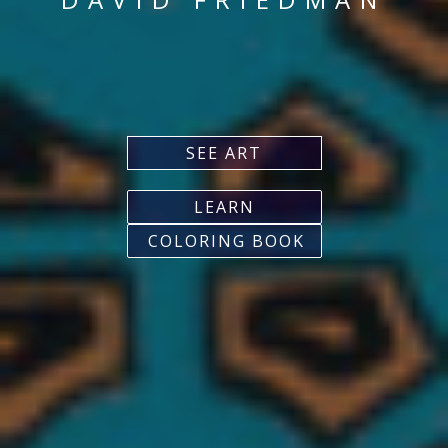
SEE ART
LEARN
COLORING BOOK