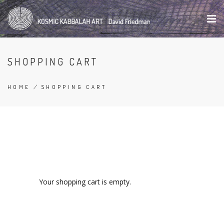
Skip
to
main
content
SHOPPING CART
HOME
/
SHOPPING CART
BREADCRUMB
Your shopping cart is empty.