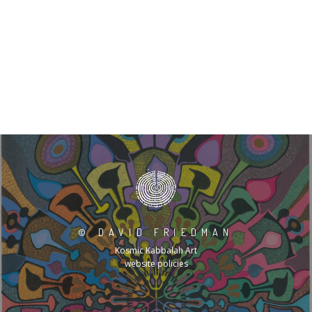
©
DAVID FRIEDMAN
Kosmic Kabbalah Art
website policies