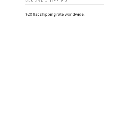
GLOBAL SHIPPING
$20 flat shipping rate worldwide.