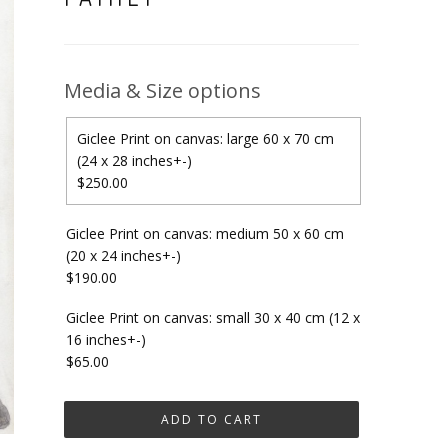
Media & Size options
Giclee Print on canvas: large 60 x 70 cm
(24 x 28 inches+-)
$250.00
Giclee Print on canvas: medium 50 x 60 cm
(20 x 24 inches+-)
$190.00
Giclee Print on canvas: small 30 x 40 cm (12 x
16 inches+-)
$65.00