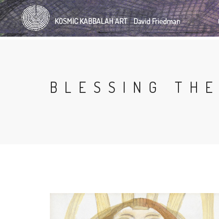
Skip
to
main
content
BLESSING THE