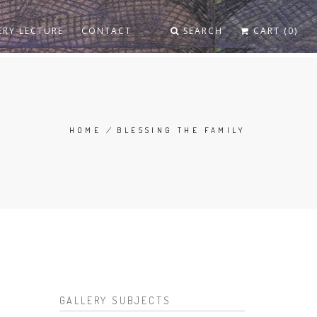
ERY LECTURE
CONTACT
SEARCH
CART (0)
HOME
/
BLESSING THE FAMILY
BREADCRUMB
GALLERY SUBJECTS