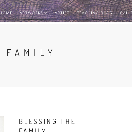
HOME
ARTWORKS
ARTIST
TEACHING BLOG
GALL
 FAMILY
BLESSING THE
FAMILY