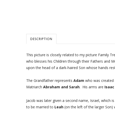
DESCRIPTION
This picture is closely related to my picture Family T
who blesses his Children through their Fathers and M
upon the head of a dark-haired Son whose hands rest
The Grandfather represents
Adam
who was created in
Matriarch
Abraham and Sarah
. His arms are
Isaac
Jacob was later given a second name, Israel, which i
to be married to
Leah
(on the left of the larger Son) 