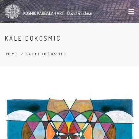
Skip
to
main
content
KALEIDOKOSMIC
HOME
/
KALEIDOKOSMIC
BREADCRUMB