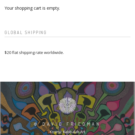
Your shopping cart is empty.
GLOBAL SHIPPING
$20 flat shipping rate worldwide.
©
DAVID FRIEDMAN
Kosmic Kabbalah Art