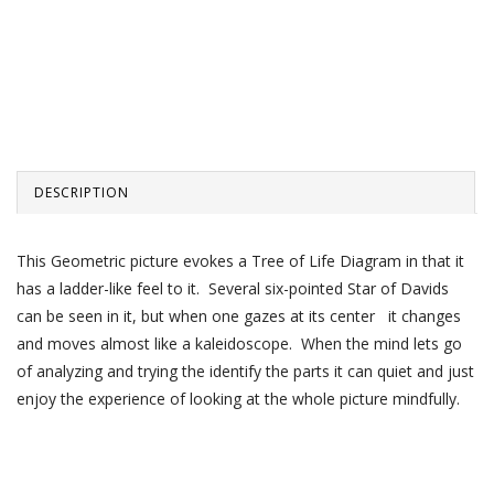
DESCRIPTION
This Geometric picture evokes a Tree of Life Diagram in that it
has a ladder-like feel to it. Several six-pointed Star of Davids
can be seen in it, but when one gazes at its center it changes
and moves almost like a kaleidoscope. When the mind lets go
of analyzing and trying the identify the parts it can quiet and just
enjoy the experience of looking at the whole picture mindfully.