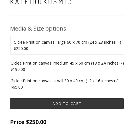
KALEIDOKOSMIC
Media & Size options
Giclee Print on canvas: large 60 x 70 cm (24 x 28 inches+-)
$250.00
Giclee Print on canvas: medium 45 x 60 cm (18 x 24 inches+-)
$190.00
Giclee Print on canvas: small 30 x 40 cm (12 x 16 inches+-)
$65.00
Price
$250.00