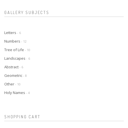
GALLERY SUBJECTS
Letters
- 6
Numbers
- 12
Tree of Life
- 10
Landscapes
- 6
Abstract
- 6
Geometric
- 8
Other
- 10
Holy Names
- 4
SHOPPING CART