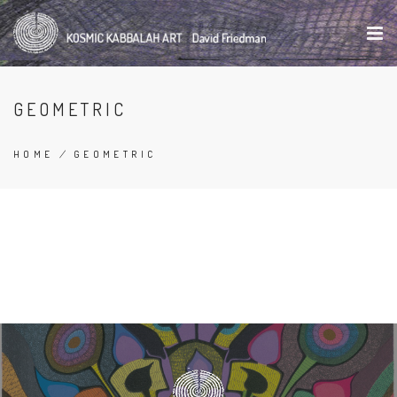
Skip
to
main
content
GEOMETRIC
HOME
/
GEOMETRIC
BREADCRUMB