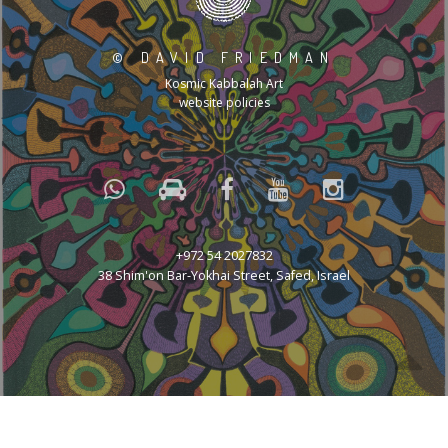
©
DAVID FRIEDMAN
Kosmic Kabbalah Art
website policies
+972 54 2027832
38 Shim'on Bar-Yokhai Street, Safed, Israel