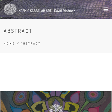
Skip
to
main
content
ABSTRACT
HOME
/
ABSTRACT
BREADCRUMB