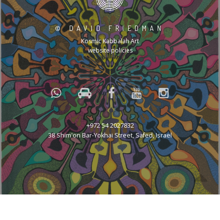
©
DAVID FRIEDMAN
Kosmic Kabbalah Art
website policies
+972 54 2027832
38 Shim'on Bar-Yokhai Street, Safed, Israel