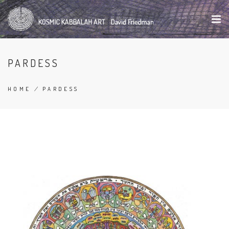
Skip
to
main
content
PARDESS
HOME
/
PARDESS
BREADCRUMB