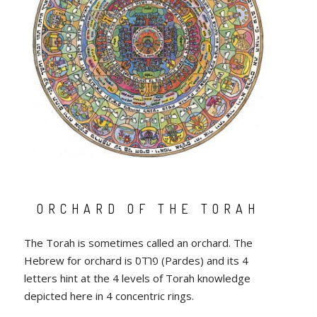
ORCHARD OF THE TORAH
The Torah is sometimes called an orchard. The
Hebrew for orchard is פרדס (Pardes) and its 4
letters hint at the 4 levels of Torah knowledge
depicted here in 4 concentric rings.