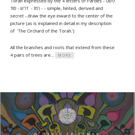
Torah expressed by the 4 letters of Pardes - פשט
- רמז - דרש - סוד - simple, hinted, derived and
secret -.draw the eye inward to the center of the
picture (as is explained in detail in my description
of 'The Orchard of the Torah.')
All the branches and roots that extend from these
4 pairs of trees are…
MORE
©
DAVID FRIEDMAN