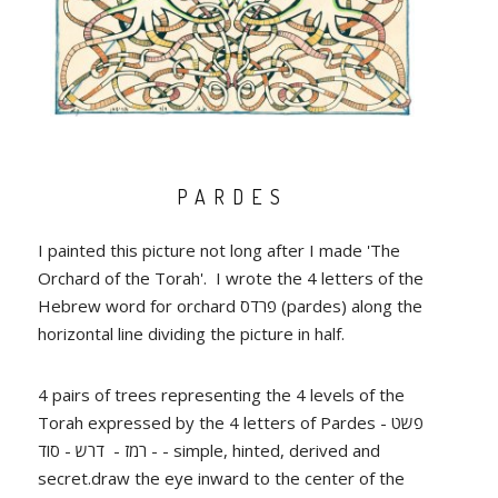
PARDES
I painted this picture not long after I made 'The
Orchard of the Torah'. I wrote the 4 letters of the
Hebrew word for orchard פרדס (pardes) along the
horizontal line dividing the picture in half.
4 pairs of trees representing the 4 levels of the
Torah expressed by the 4 letters of Pardes - פשט
- רמז - דרש - סוד - simple, hinted, derived and
secret.draw the eye inward to the center of the