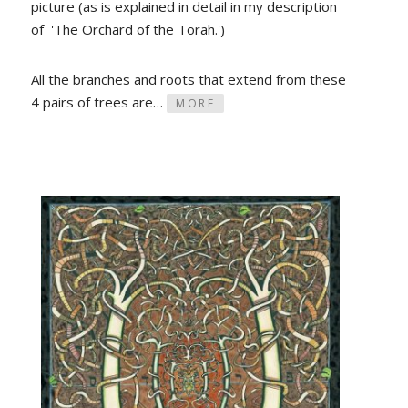
picture (as is explained in detail in my description
of 'The Orchard of the Torah.')
All the branches and roots that extend from these
4 pairs of trees are…
MORE