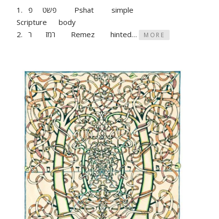
1. פשט פ Pshat simple
Scripture body
2. רמז ר Remez hinted…
MORE