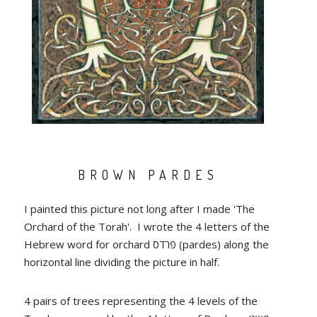
BROWN PARDES
I painted this picture not long after I made 'The
Orchard of the Torah'. I wrote the 4 letters of the
Hebrew word for orchard פרדס (pardes) along the
horizontal line dividing the picture in half.
4 pairs of trees representing the 4 levels of the