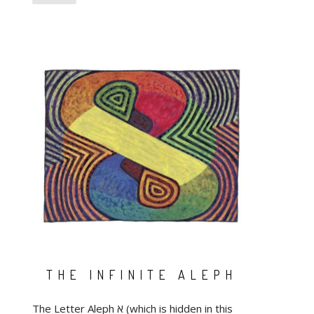
THE INFINITE ALEPH
The Letter Aleph א (which is hidden in this