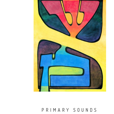
PRIMARY SOUNDS