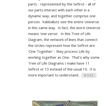
parts - represented by the Sefirot - all of
our parts interact with each other in a
dynamic way, and together comprise one
person. Kabbalists see the entire Universe
in this same way. In fact, the word Universe
means 'one verse'. In this Tree of Life
Diagram, the network of lines that connect
the circles represent how the Sefirot are
‘One Together’ - they process Life by
working together as One. That's why some
Tree of Life Diagrams I make have 11
Sefirot or 13 instead of the usual 10. It is
more important to understand…
MORE