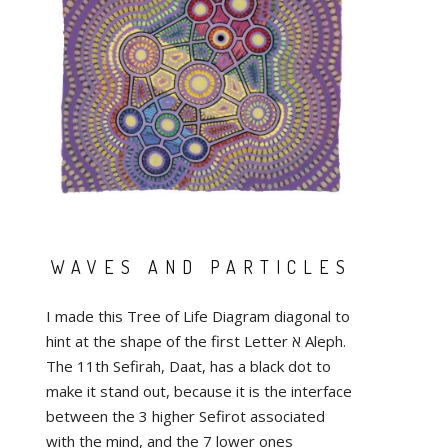
WAVES AND PARTICLES
I made this Tree of Life Diagram diagonal to
hint at the shape of the first Letter א Aleph.
The 11th Sefirah, Daat, has a black dot to
make it stand out, because it is the interface
between the 3 higher Sefirot associated
with the mind, and the 7 lower ones