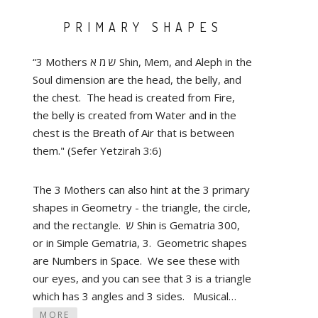
PRIMARY SHAPES
“3 Mothers ש מ א Shin, Mem, and Aleph in the
Soul dimension are the head, the belly, and
the chest. The head is created from Fire,
the belly is created from Water and in the
chest is the Breath of Air that is between
them." (Sefer Yetzirah 3:6)
The 3 Mothers can also hint at the 3 primary
shapes in Geometry - the triangle, the circle,
and the rectangle. ש Shin is Gematria 300,
or in Simple Gematria, 3. Geometric shapes
are Numbers in Space. We see these with
our eyes, and you can see that 3 is a triangle
which has 3 angles and 3 sides. Musical…
MORE