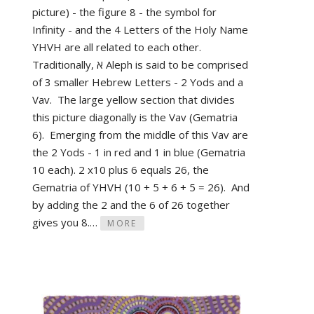
picture) - the figure 8 - the symbol for
Infinity - and the 4 Letters of the Holy Name
YHVH are all related to each other.
Traditionally, א Aleph is said to be comprised
of 3 smaller Hebrew Letters - 2 Yods and a
Vav. The large yellow section that divides
this picture diagonally is the Vav (Gematria
6). Emerging from the middle of this Vav are
the 2 Yods - 1 in red and 1 in blue (Gematria
10 each). 2 x10 plus 6 equals 26, the
Gematria of YHVH (10 + 5 + 6 + 5 = 26). And
by adding the 2 and the 6 of 26 together
gives you 8.…
MORE