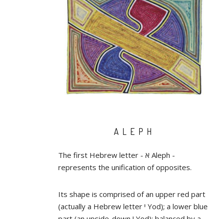
ALEPH
The first Hebrew letter - א Aleph -
represents the unification of opposites.
Its shape is comprised of an upper red part
(actually a Hebrew letter י Yod); a lower blue
part (an upside-down י Yod); balanced by a