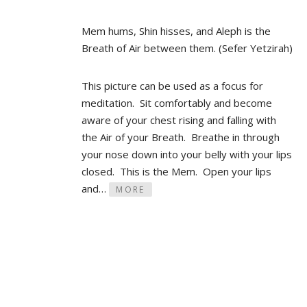
Mem hums, Shin hisses, and Aleph is the
Breath of Air between them. (Sefer Yetzirah)
This picture can be used as a focus for
meditation. Sit comfortably and become
aware of your chest rising and falling with
the Air of your Breath. Breathe in through
your nose down into your belly with your lips
closed. This is the Mem. Open your lips
and…
MORE