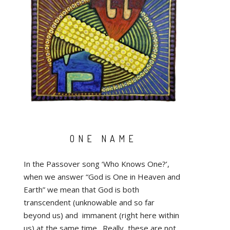
ONE NAME
In the Passover song ‘Who Knows One?’,
when we answer “God is One in Heaven and
Earth” we mean that God is both
transcendent (unknowable and so far
beyond us) and immanent (right here within
us) at the same time. Really, these are not