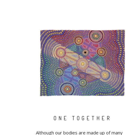
ONE TOGETHER
Although our bodies are made up of many