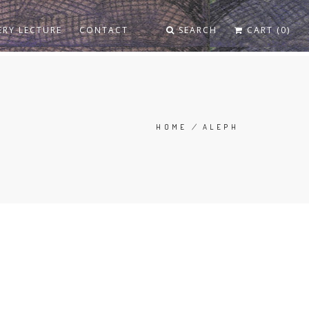
ERY LECTURE
CONTACT
SEARCH
CART (0)
HOME
/
ALEPH
BREADCRUMB