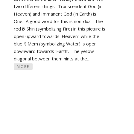
two different things. Transcendent God (in
Heaven) and Immanent God (in Earth) is
One. A good word for this is non-dual. The
red ש Shin (symbolizing Fire) in this picture is
open upward towards 'Heaven'; while the
blue מ Mem (symbolizing Water) is open
downward towards 'Earth'. The yellow
diagonal between them hints at the…
MORE