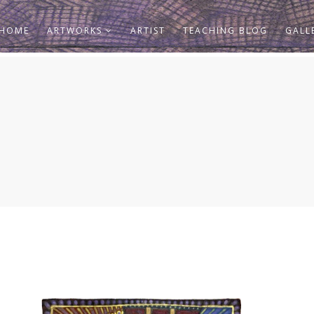
HOME
ARTWORKS
ARTIST
TEACHING BLOG
GALL