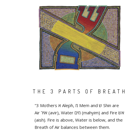
THE 3 PARTS OF BREATH
"3 Mothers א Aleph, מ Mem and ש Shin are
Air אויר (avir), Water מים (mahyim) and Fire אש
(aish). Fire is above, Water is below, and the
Breath of Air balances between them.