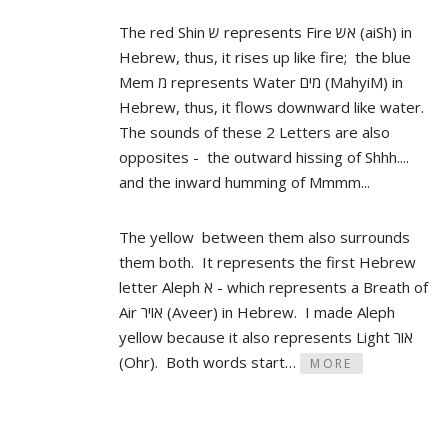
The red Shin ש represents Fire אש (aiSh) in
Hebrew, thus, it rises up like fire; the blue
Mem מ represents Water מים (MahyiM) in
Hebrew, thus, it flows downward like water.
The sounds of these 2 Letters are also
opposites - the outward hissing of Shhh....
and the inward humming of Mmmm...
The yellow between them also surrounds
them both. It represents the first Hebrew
letter Aleph א - which represents a Breath of
Air אויר (Aveer) in Hebrew. I made Aleph
yellow because it also represents Light אור
(Ohr). Both words start…
MORE