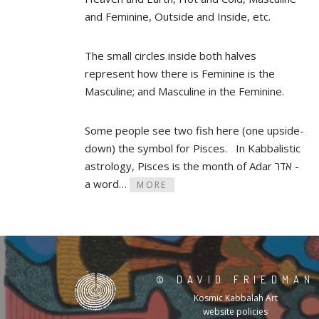
and Feminine, Outside and Inside, etc.
The small circles inside both halves
represent how there is Feminine is the
Masculine; and Masculine in the Feminine.
Some people see two fish here (one upside-
down) the symbol for Pisces. In Kabbalistic
astrology, Pisces is the month of Adar אדר -
a word…
MORE
©
DAVID FRIEDMAN
Kosmic Kabbalah Art
website policies