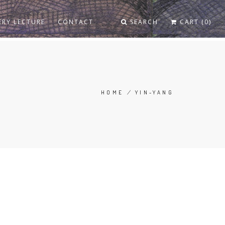
ERY LECTURE
CONTACT
SEARCH
CART (0)
HOME
/
YIN-YANG
BREADCRUMB