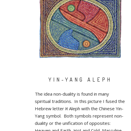
YIN-YANG ALEPH
The idea non-duality is found in many
spiritual traditions. In this picture I fused the
Hebrew letter א Aleph with the Chinese Yin-
Yang symbol. Both symbols represent non-
duality or the unification of opposites:
Heaven and Earth, Hot and Cold, Masculine