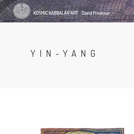
Skip
to
main
content
YIN-YANG