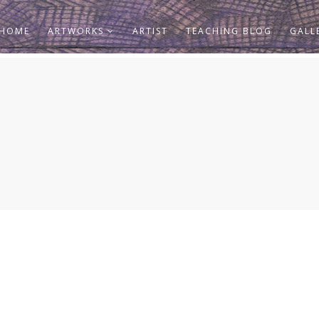
HOME
ARTWORKS
ARTIST
TEACHING BLOG
GALL