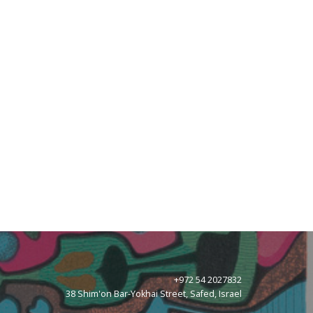
+972 54 2027832
38 Shim'on Bar-Yokhai Street, Safed, Israel